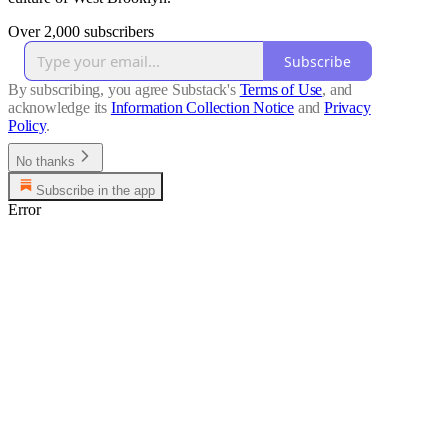
Over 2,000 subscribers
Subscribe
By subscribing, you agree Substack's
Terms of Use
, and
acknowledge its
Information Collection Notice
and
Privacy
Policy
.
No thanks
Subscribe in the app
Error