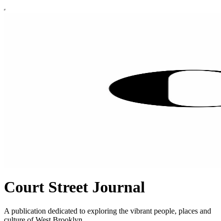
Court Street Journal
A publication dedicated to exploring the vibrant people, places and
culture of West Brooklyn.