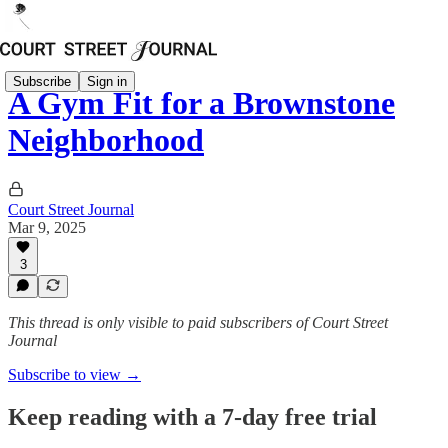
Subscribe
Sign in
A Gym Fit for a Brownstone
Neighborhood
Court Street Journal
Mar 9, 2025
3
This thread is only visible to paid subscribers of Court Street
Journal
Subscribe to view →
Keep reading with a 7-day free trial