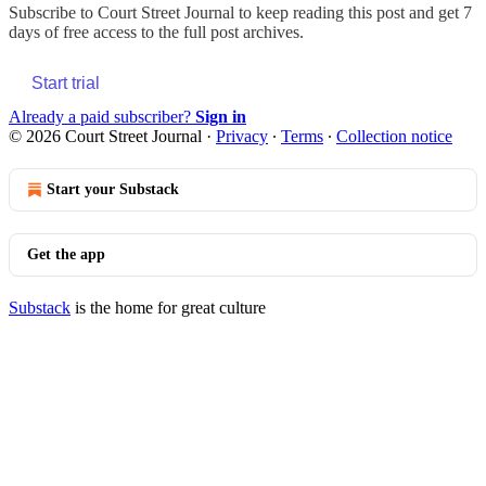
Subscribe to
Court Street Journal
to keep reading this post and get 7
days of free access to the full post archives.
Start trial
Already a paid subscriber?
Sign in
© 2026 Court Street Journal
·
Privacy
∙
Terms
∙
Collection notice
Start your Substack
Get the app
Substack
is the home for great culture