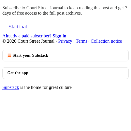
Subscribe to
Court Street Journal
to keep reading this post and get 7
days of free access to the full post archives.
Start trial
Already a paid subscriber?
Sign in
© 2026 Court Street Journal
·
Privacy
∙
Terms
∙
Collection notice
Start your Substack
Get the app
Substack
is the home for great culture