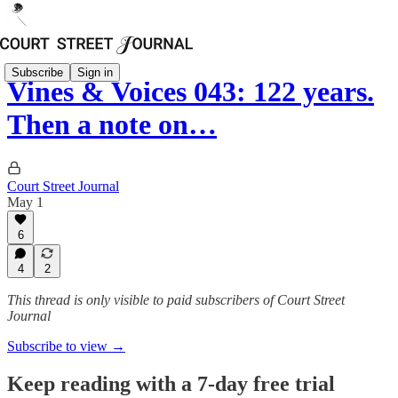
Subscribe
Sign in
Vines & Voices 043: 122 years.
Then a note on…
Court Street Journal
May 1
6
4
2
This thread is only visible to paid subscribers of Court Street
Journal
Subscribe to view →
Keep reading with a 7-day free trial