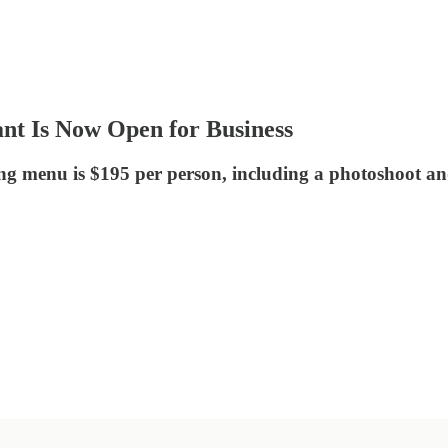
nt Is Now Open for Business
ing menu is $195 per person, including a photoshoot a