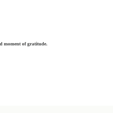
nd moment of gratitude.