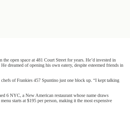
on the open space at 481 Court Street for years. He’d invested in
. He dreamed of opening his own eatery, despite esteemed friends in
 chefs of Frankies 457 Spuntino just one block up. “I kept talking
 opened 6 NYC, a New American restaurant whose name draws
ng menu starts at $195 per person, making it the most expensive