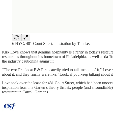
6 NYC, 481 Court Street. Illustration by Tim Le.
Kirk Love knows that genuine hospitality is a rarity in today’s restau
restaurants throughout his hometown of Philadelphia, as well as da T
the industry cautioning against it.
“The two Franks at F & F repeatedly tried to talk me out of it,” Love 
about it, and they finally were like, ‘Look, if you keep talking about it,
Love took over the lease for 481 Court Street, which had been unoc
inspiration from Ina Garten’s theory that six people (and a roundtable
restaurant in Carroll Gardens.