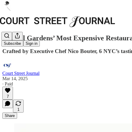
Carroll Gardens’ Most Expensive Restaura
Subscribe
Sign in
Crafted by Executive Chef Nico Bouter, 6 NYC’s tast
Court Street Journal
Mar 14, 2025
∙ Paid
7
1
Share