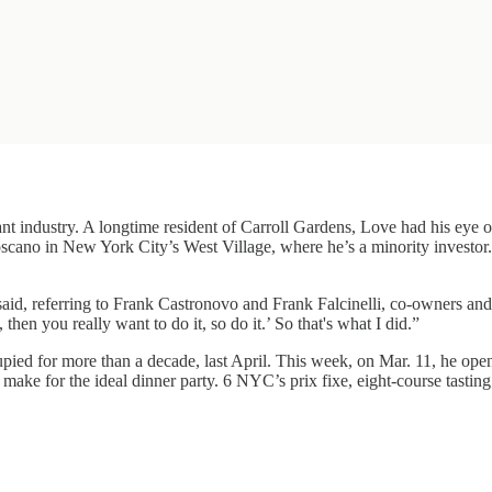
rant industry. A longtime resident of Carroll Gardens, Love had his eye 
oscano in New York City’s West Village, where he’s a minority investor
said, referring to Frank Castronovo and Frank Falcinelli, co-owners and
 then you really want to do it, so do it.’ So that's what I did.”
cupied for more than a decade, last April. This week, on Mar. 11, he
) make for the ideal dinner party. 6 NYC’s prix fixe, eight-course tasti