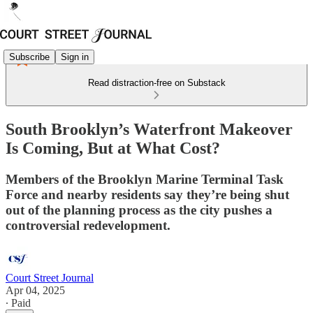
Subscribe
Sign in
Read distraction-free on Substack
South Brooklyn’s Waterfront Makeover
Is Coming, But at What Cost?
Members of the Brooklyn Marine Terminal Task
Force and nearby residents say they’re being shut
out of the planning process as the city pushes a
controversial redevelopment.
Court Street Journal
Apr 04, 2025
∙ Paid