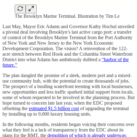
The Brooklyn Marine Terminal. Illustration by Tim Le
Last May, Mayor Eric Adams and Governor Kathy Hochul unveiled
a pivotal deal involving Brooklyn’s last active cargo port: a transfer
of control of the Brooklyn Marine Terminal from the Port Authority
of New York and New Jersey to the New York Economic
Development Corporation. The vision? A reinvention of the 122-
acre stretch between Red Hook and the Columbia Street Waterfront
District into what Adams has ambitiously dubbed a
“harbor of the
future.”
The plan dangled the promise of a sleek, modern port and a mixed-
use community hub, with the potential to create thousands of jobs.
The prospect of a bustling waterfront teeming with local businesses,
new opportunities and less traffic sparked initial support from locals,
some of whom requested to be involved in the planning process. But
hope turned to concern late last year, when the EDC proposed
offsetting the
estimated $1.5 billion cost
of upgrading the terminal
by installing up to 9,000 luxury housing units.
In the following months, residents began voicing their concerns over
what they feel is a lack of transparency from the EDC about its
plans for the BMT, the
demolition of which is already underway
.