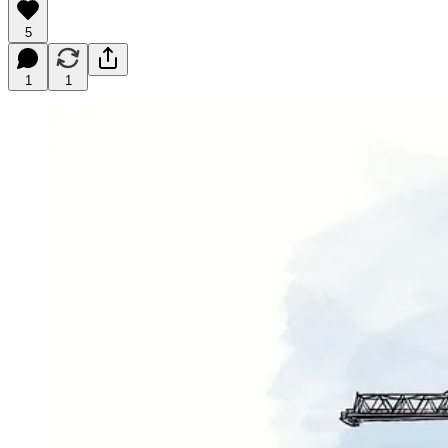
5
1
1