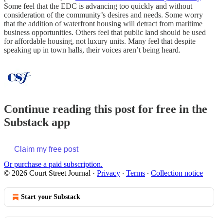
Some feel that the EDC is advancing too quickly and without
consideration of the community’s desires and needs. Some worry
that the addition of waterfront housing will detract from maritime
business opportunities. Others feel that public land should be used
for affordable housing, not luxury units. Many feel that despite
speaking up in town halls, their voices aren’t being heard.
Continue reading this post for free in the
Substack app
Claim my free post
Or purchase a paid subscription.
© 2026 Court Street Journal
·
Privacy
∙
Terms
∙
Collection notice
Start your Substack