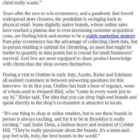
client really wants.”
Years after the race to win ecommerce, and a pandemic that forced
widespread store closures, the pendulum is swinging back to
physical retail. Some digitally native brands, whose online sales
have reached a plateau due to ever-increasing customer acquisition
costs, are finding brick-and-mortar to be a
viable marketing strategy
.
Pure-play ecommerce has the advantage of collecting client data, but
in-person retailing is optimal for clienteling, an asset that might be
harder to quantify in data points but is crucial for small businesses’
survival. And few are more equipped to share product knowledge
with clients than the shop owners themselves.
During a visit to Outline in early July, Austin, Rieke and Edelman
all assisted customers in between answering questions for this
interview. In its first year, Outline has built a base of regulars, some
of whom used to frequent Bird, who “come in every week just to
say hi,” Rieke said. The idea that you can shop high-end brands and
speak directly to the shop’s co-founders is attractive to locals.
“It's one thing to shop at online retailers, but to see these brands in
person is always exciting, and for it to be in Brooklyn is really
exciting,” said Justin Dean, a fashion buyer and resident of Cobble
Hill. “They're really passionate about the brands. It's a mom-and-
pop feel with, truly, the best brands in the world.”