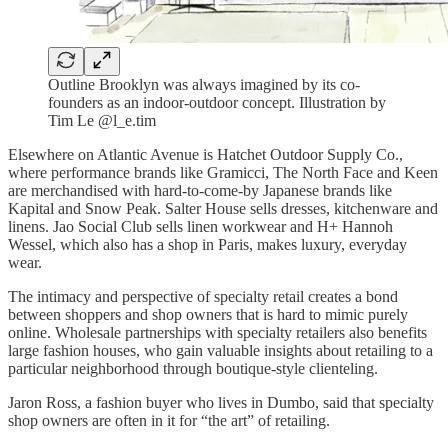
Outline Brooklyn was always imagined by its co-
founders as an indoor-outdoor concept. Illustration by
Tim Le @l_e.tim
Elsewhere on Atlantic Avenue is Hatchet Outdoor Supply Co.,
where performance brands like Gramicci, The North Face and Keen
are merchandised with hard-to-come-by Japanese brands like
Kapital and Snow Peak. Salter House sells dresses, kitchenware and
linens. Jao Social Club sells linen workwear and H+ Hannoh
Wessel, which also has a shop in Paris, makes luxury, everyday
wear.
The intimacy and perspective of specialty retail creates a bond
between shoppers and shop owners that is hard to mimic purely
online. Wholesale partnerships with specialty retailers also benefits
large fashion houses, who gain valuable insights about retailing to a
particular neighborhood through boutique-style clienteling.
Jaron Ross, a fashion buyer who lives in Dumbo, said that specialty
shop owners are often in it for “the art” of retailing.