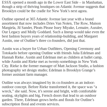
ESSX opened a month ago in the Lower East Side – in Manhattan,
though a strip of thriving boutiques on Atlantic Avenue suggests that
Brooklyn could be the cradle for New York’s next agora.
Outline opened at 365 Atlantic Avenue last year with a brand
assortment that now includes Dries Van Noten, The Row, Maison
Margiela, Jil Sander, Pleats Please Issey Miyake, Lemaire, Auralee,
Our Legacy and Molly Goddard. Such a lineup would take even the
best fashion buyers years of relationship-building, and Margaret
Austin, one of Outline’s three co-founders, did just that.
Austin was a buyer for Urban Outfitters, Opening Ceremony and
Totokaelo before opening Outline with friends Julia Edelman and
Hannah Rieke. Austin and Edelman met as children at ballet camp,
while Austin and Rieke met as twenty-somethings in New York
City. Rieke is the former manager of Matt Jackson Studio, a fashion
photography set design studio; Edelman is Brooklyn Grange’s
former assistant farm manager.
Outline was always imagined by its co-founders as an indoor-
outdoor concept. Before Rieke transformed it, the space was “a
wreck,” she said. Now, it’s serene and bright, with comfortable
seating, skylights and big, French doors that lead to an outdoor
garden. There, Edelman grows herbs and florals for Outline’s
subscription floral and events services.