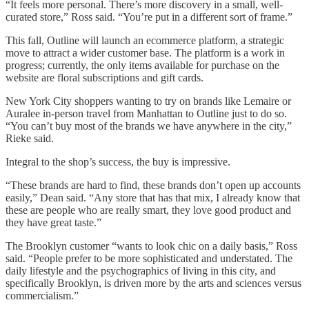
“It feels more personal. There’s more discovery in a small, well-
curated store,” Ross said. “You’re put in a different sort of frame.”
This fall, Outline will launch an ecommerce platform, a strategic
move to attract a wider customer base. The platform is a work in
progress; currently, the only items available for purchase on the
website are floral subscriptions and gift cards.
New York City shoppers wanting to try on brands like Lemaire or
Auralee in-person travel from Manhattan to Outline just to do so.
“You can’t buy most of the brands we have anywhere in the city,”
Rieke said.
Integral to the shop’s success, the buy is impressive.
“These brands are hard to find, these brands don’t open up accounts
easily,” Dean said. “Any store that has that mix, I already know that
these are people who are really smart, they love good product and
they have great taste.”
The Brooklyn customer “wants to look chic on a daily basis,” Ross
said. “People prefer to be more sophisticated and understated. The
daily lifestyle and the psychographics of living in this city, and
specifically Brooklyn, is driven more by the arts and sciences versus
commercialism.”