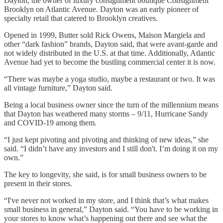
Dayton, the owner of luxury consignment boutique Consignment
Brooklyn on Atlantic Avenue. Dayton was an early pioneer of
specialty retail that catered to Brooklyn creatives.
Opened in 1999, Butter sold Rick Owens, Maison Margiela and
other “dark fashion” brands, Dayton said, that were avant-garde and
not widely distributed in the U.S. at that time. Additionally, Atlantic
Avenue had yet to become the bustling commercial center it is now.
“There was maybe a yoga studio, maybe a restaurant or two. It was
all vintage furniture,” Dayton said.
Being a local business owner since the turn of the millennium means
that Dayton has weathered many storms – 9/11, Hurricane Sandy
and COVID-19 among them.
“I just kept pivoting and pivoting and thinking of new ideas,” she
said. “I didn’t have any investors and I still don't. I’m doing it on my
own.”
The key to longevity, she said, is for small business owners to be
present in their stores.
“I've never not worked in my store, and I think that’s what makes
small business in general,” Dayton said. “You have to be working in
your stores to know what’s happening out there and see what the