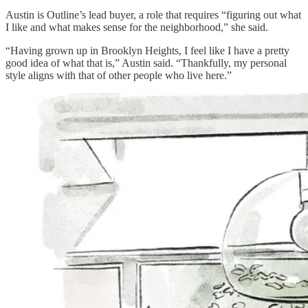
Austin is Outline’s lead buyer, a role that requires “figuring out what
I like and what makes sense for the neighborhood,” she said.
“Having grown up in Brooklyn Heights, I feel like I have a pretty
good idea of what that is,” Austin said. “Thankfully, my personal
style aligns with that of other people who live here.”