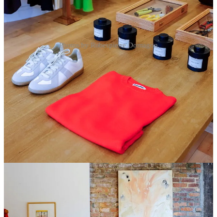
Photos by Robespierre Dornagon
2
Share
Discussion about this post
Comments
Restacks
Top
Latest
Discussions