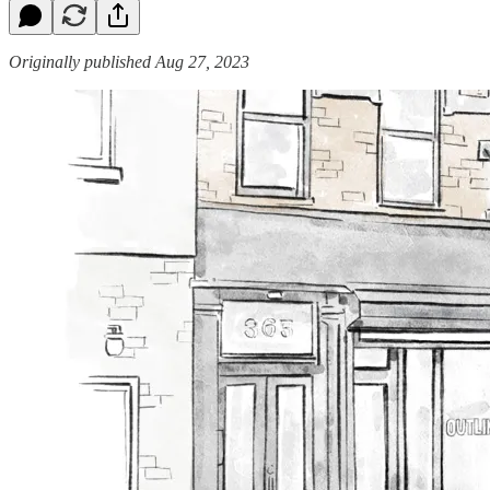
Originally published Aug 27, 2023