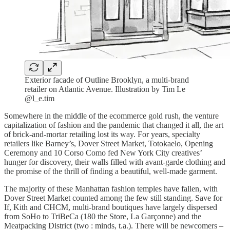
Exterior facade of Outline Brooklyn, a multi-brand
retailer on Atlantic Avenue. Illustration by Tim Le
@l_e.tim
Somewhere in the middle of the ecommerce gold rush, the venture
capitalization of fashion and the pandemic that changed it all, the art
of brick-and-mortar retailing lost its way. For years, specialty
retailers like Barney’s, Dover Street Market, Totokaelo, Opening
Ceremony and 10 Corso Como fed New York City creatives’
hunger for discovery, their walls filled with avant-garde clothing and
the promise of the thrill of finding a beautiful, well-made garment.
The majority of these Manhattan fashion temples have fallen, with
Dover Street Market counted among the few still standing. Save for
If, Kith and CHCM, multi-brand boutiques have largely dispersed
from SoHo to TriBeCa (180 the Store, La Garçonne) and the
Meatpacking District (two : minds, t.a.). There will be newcomers –