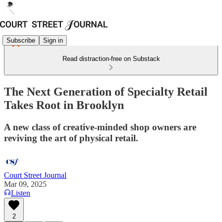
Subscribe
Sign in
Read distraction-free on Substack
The Next Generation of Specialty Retail
Takes Root in Brooklyn
A new class of creative-minded shop owners are
reviving the art of physical retail.
Court Street Journal
Mar 09, 2025
Listen
2