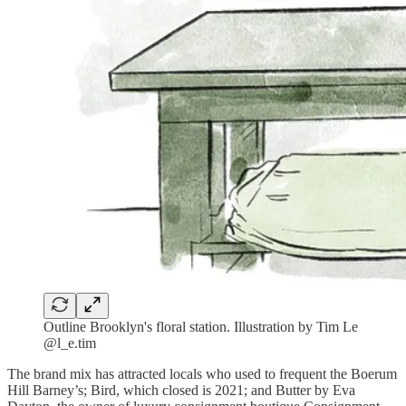
Outline Brooklyn's floral station. Illustration by Tim Le
@l_e.tim
The brand mix has attracted locals who used to frequent the Boerum
Hill Barney’s; Bird, which closed is 2021; and Butter by Eva