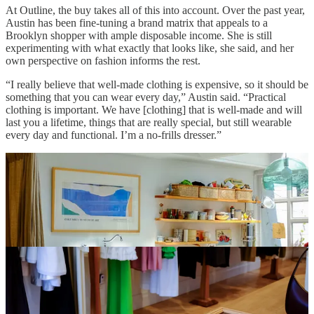
At Outline, the buy takes all of this into account. Over the past year,
Austin has been fine-tuning a brand matrix that appeals to a
Brooklyn shopper with ample disposable income. She is still
experimenting with what exactly that looks like, she said, and her
own perspective on fashion informs the rest.
“I really believe that well-made clothing is expensive, so it should be
something that you can wear every day,” Austin said. “Practical
clothing is important. We have [clothing] that is well-made and will
last you a lifetime, things that are really special, but still wearable
every day and functional. I’m a no-frills dresser.”