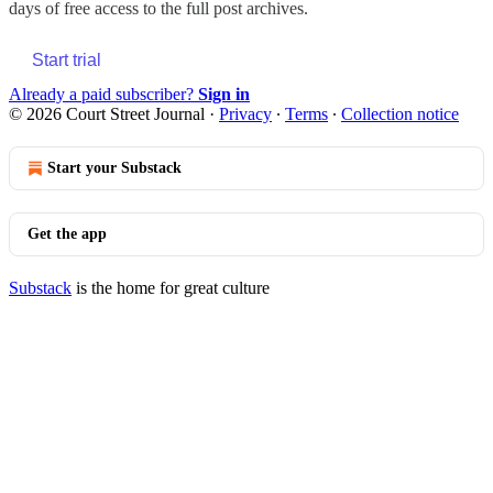
days of free access to the full post archives.
Start trial
Already a paid subscriber?
Sign in
© 2026 Court Street Journal
·
Privacy
∙
Terms
∙
Collection notice
Start your Substack
Get the app
Substack
is the home for great culture