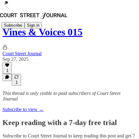
Subscribe
Sign in
Vines & Voices 015
Court Street Journal
Sep 27, 2025
1
1
This thread is only visible to paid subscribers of Court Street
Journal
Subscribe to view →
Keep reading with a 7-day free trial
Subscribe to
Court Street Journal
to keep reading this post and get 7