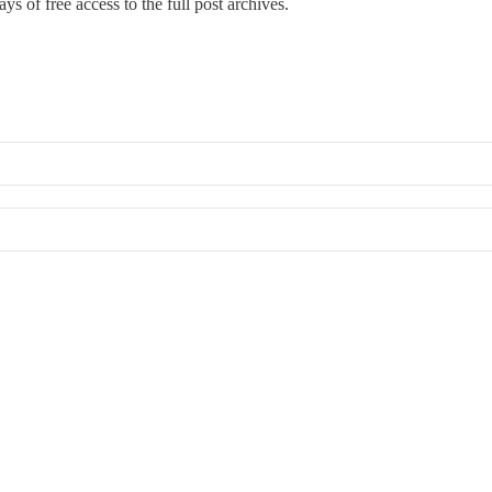
ys of free access to the full post archives.