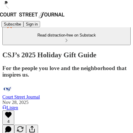
Subscribe
Sign in
Read distraction-free on Substack
CSJ’s 2025 Holiday Gift Guide
For the people you love and the neighborhood that
inspires us.
Court Street Journal
Nov 28, 2025
Listen
4