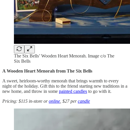
The Six Bells’ Wooden Heart Menorah. Image c/o The
Six Bells
A Wooden Heart Menorah from The Six Bells
A sweet, heirloom-worthy menorah that brings warmth to every
night of the holiday. Gift this to the friend starting new traditions in a
new home, and throw in some
painted candles
to go with it.
Pricing: $115 in-store or
online
, $27 per
candle