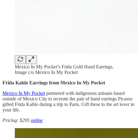
Mexico In My Pocket’s Frida Gold Hand Earrings.
Image c/o Mexico In My Pocket
Frida Kahlo Earrings from Mexico In My Pocket
Mexico In My Pocket
partnered with indigenous artisans based
outside of Mexico City to recreate the pair of hand earrings Picasso
gifted Frida Kahlo during a trip to Paris. Gift these to the art lover in
your life.
Pricing: $295
online