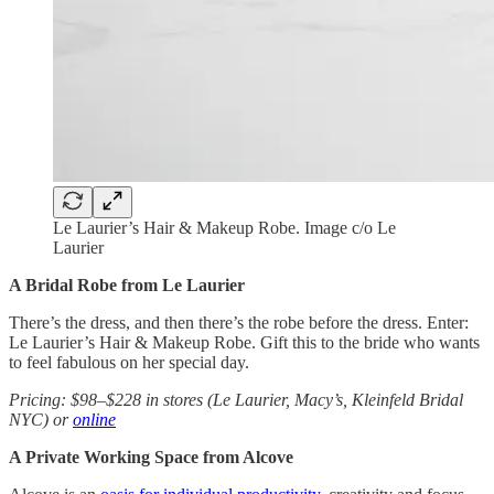
Le Laurier’s Hair & Makeup Robe. Image c/o Le
Laurier
A Bridal Robe from Le Laurier
There’s the dress, and then there’s the robe before the dress. Enter:
Le Laurier’s Hair & Makeup Robe. Gift this to the bride who wants
to feel fabulous on her special day.
Pricing: $98–$228 in stores (Le Laurier, Macy’s, Kleinfeld Bridal
NYC) or
online
A Private Working Space from Alcove