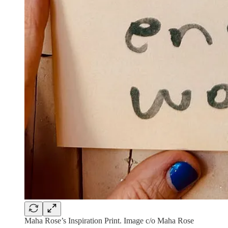
Maha Rose’s Inspiration Print. Image c/o Maha Rose