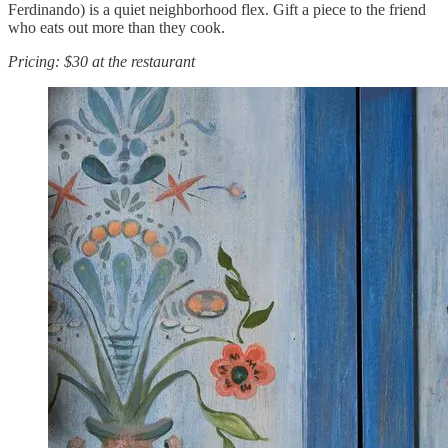
Ferdinando) is a quiet neighborhood flex. Gift a piece to the friend
who eats out more than they cook.
Pricing: $30 at the restaurant