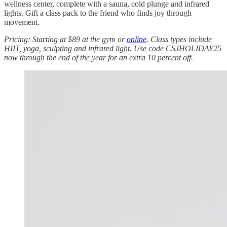
wellness center, complete with a sauna, cold plunge and infrared
lights. Gift a class pack to the friend who finds joy through
movement.
Pricing: Starting at $89 at the gym or
online
. Class types include
HIIT, yoga, sculpting and infrared light. Use code CSJHOLIDAY25
now through the end of the year for an extra 10 percent off.