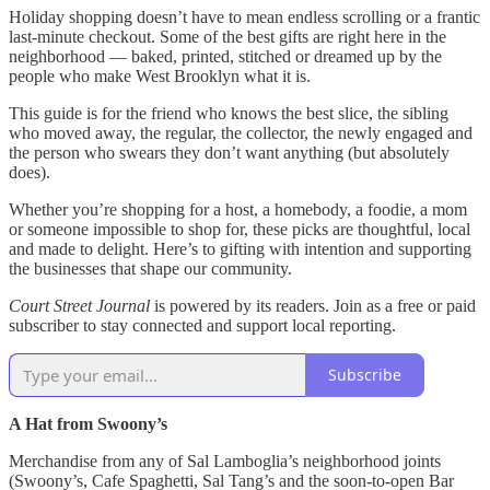
Holiday shopping doesn’t have to mean endless scrolling or a frantic
last-minute checkout. Some of the best gifts are right here in the
neighborhood — baked, printed, stitched or dreamed up by the
people who make West Brooklyn what it is.
This guide is for the friend who knows the best slice, the sibling
who moved away, the regular, the collector, the newly engaged and
the person who swears they don’t want anything (but absolutely
does).
Whether you’re shopping for a host, a homebody, a foodie, a mom
or someone impossible to shop for, these picks are thoughtful, local
and made to delight. Here’s to gifting with intention and supporting
the businesses that shape our community.
Court Street Journal
is powered by its readers. Join as a free or paid
subscriber to stay connected and support local reporting.
Subscribe
A Hat from Swoony’s
Merchandise from any of Sal Lamboglia’s neighborhood joints
(Swoony’s, Cafe Spaghetti, Sal Tang’s and the soon-to-open Bar