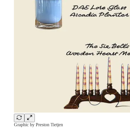
Graphic by Preston Tietjen