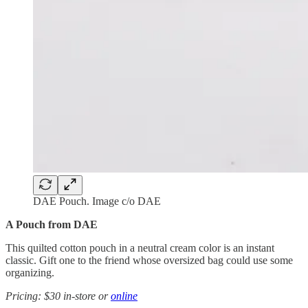
DAE Pouch. Image c/o DAE
A Pouch from DAE
This quilted cotton pouch in a neutral cream color is an instant
classic. Gift one to the friend whose oversized bag could use some
organizing.
Pricing: $30 in-store or
online