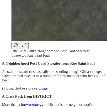
Rue Saint Paul’s Neighborhood Post Card Sweaters.
Image c/o Rue Saint Paul
A Neighborhood Post Card Sweater from Rue Saint Paul
A cozier postcard (it’s basically like sending a hug). Gift a vintage,
screen printed sweater to a friend or family member who lives out of
town.
Pricing: $84 in-store or
online
A Class Pack from DISTRICT
More than
a brownstone gym
, District is the neighborhood’s