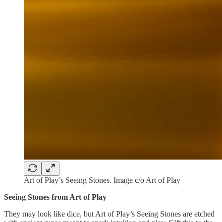
Art of Play’s Seeing Stones. Image c/o Art of Play
Seeing Stones from Art of Play
They may look like dice, but Art of Play’s Seeing Stones are etched