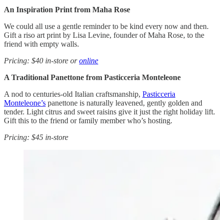
An Inspiration Print from Maha Rose
We could all use a gentle reminder to be kind every now and then.
Gift a riso art print by Lisa Levine, founder of Maha Rose, to the
friend with empty walls.
Pricing: $40 in-store or
online
A Traditional Panettone from Pasticceria Monteleone
A nod to centuries-old Italian craftsmanship,
Pasticceria
Monteleone’s
panettone is naturally leavened, gently golden and
tender. Light citrus and sweet raisins give it just the right holiday lift.
Gift this to the friend or family member who’s hosting.
Pricing: $45 in-store