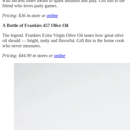
with ancient runes meant to spark intuition and play. Gift this to the
friend who loves party games.
Pricing: $36 in-store or
online
A Bottle of Frankies 457 Olive Oil
The legend. Frankies Extra Virgin Olive Oil tastes how great olive
oil should — bright, nutty and flavorful. Gift this to the home cook
who never measures.
Pricing: $44.99 in stores or
online